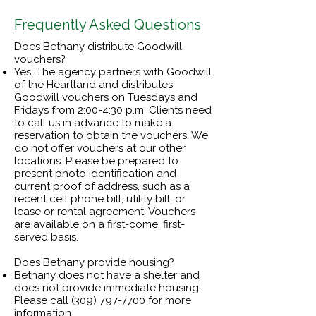
Frequently Asked Questions
Does Bethany distribute Goodwill
vouchers?
Yes. The agency partners with Goodwill
of the Heartland and distributes
Goodwill vouchers on Tuesdays and
Fridays from 2:00-4:30 p.m. Clients need
to call us in advance to make a
reservation to obtain the vouchers. We
do not offer vouchers at our other
locations. Please be prepared to
present photo identification and
current proof of address, such as a
recent cell phone bill, utility bill, or
lease or rental agreement. Vouchers
are available on a first-come, first-
served basis.
Does Bethany provide housing?
Bethany does not have a shelter and
does not provide immediate housing.
Please call
(309) 797-7700
for more
information.