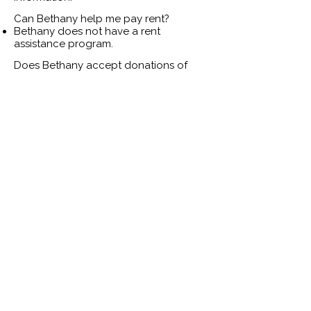
Can Bethany help me pay rent?
Bethany does not have a rent
assistance program.
Does Bethany accept donations of
used clothing or plush toys?
Bethany does not accept donations of
used plush toys, used clothing, or used
bedding.
Bethany accepts the following items:
Kitchen: dish towels, utensils, pots &
pans, plates, cups, bowls, trash cans.
Bathroom: plastic shower curtain liner,
shower curtain rings, bath towels,
plunger, toilet brush, and toilet paper.
Household cleaning supplies: bleach,
sponges, paper towels, glass cleaner,
mop, broom & dustpan, mop bucket,
oven cleaner, disinfectant wipes &
spray, and all-purpose cleaner.
Hygiene items: shampoo, conditioner,
body wash, deodorant, razors, lotion,
toothbrushes, toothpaste, diapers,