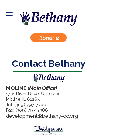
Donate
Contact Bethany
MOLINE
(Main Office)
1701 River Drive, Suite 200
Moline, IL 61265
Tel:
(309) 797-7700
Fax:
(309) 797-2386
development@bethany-qc.org