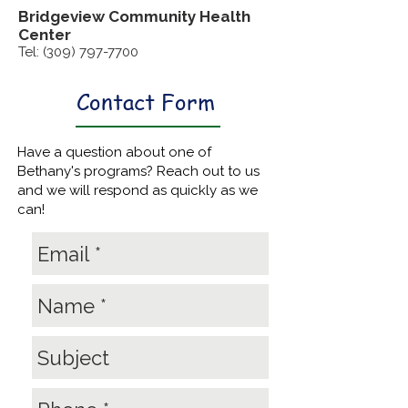
Bridgeview Community
Health
Center
Tel:
(309) 797-7700
Contact Form
Have a question about one of
Bethany's programs? Reach out to us
and we will respond as quickly as we
can!