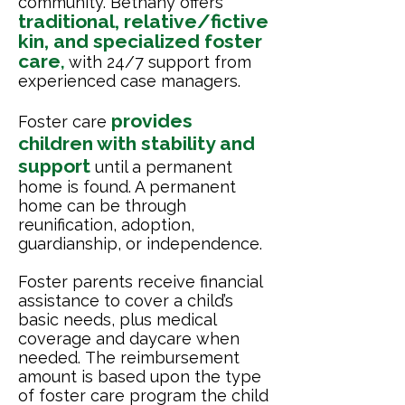
community. Bethany offers
traditional, relative/fictive
kin, and specialized foster
care
,
with 24/7 support from
experienced case managers.
provides
Foster care
children with stability and
support
until a permanent
home is found. A permanent
home can be through
reunification, adoption,
guardianship, or independence.
Foster parents receive financial
assistance to cover a child’s
basic needs, plus medical
coverage and daycare when
needed.
The reimbursement
amount is based upon the type
of foster care program the child