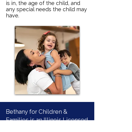
is in, the age of the child, and
any special needs the child may
have.
Bethany for Children &
Families is an Illinois Licensed
Child Welfare Agency.