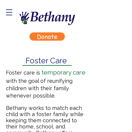
Donate
Foster Care
temporary care
Foster care is
with the goal of reunifying
children with their family
whenever possible.
Bethany works to match each
child with a foster family while
keeping them connected to
their home, school, and